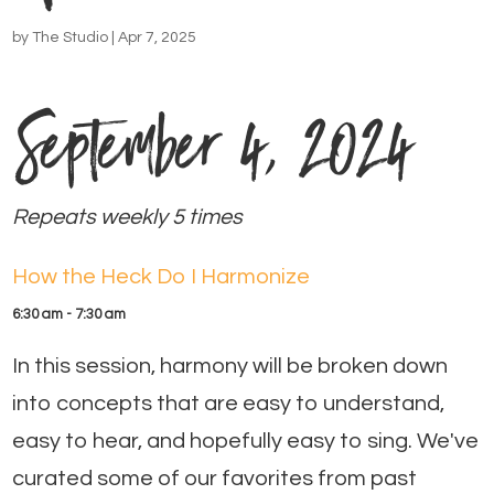
by
The Studio
|
Apr 7, 2025
September 4, 2024
Repeats weekly 5 times
How the Heck Do I Harmonize
6:30 am - 7:30 am
In this session, harmony will be broken down
into concepts that are easy to understand,
easy to hear, and hopefully easy to sing. We've
curated some of our favorites from past