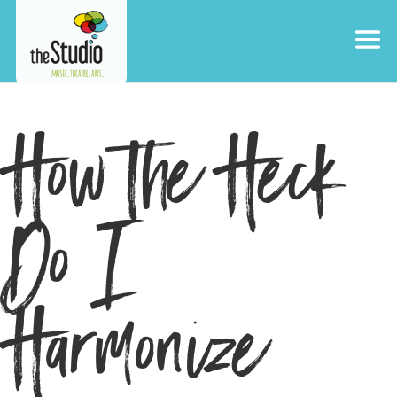
How the Heck
Do I
Harmonize