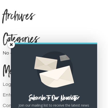
Archives
Categories
No categories
Meta
Log in
Entries feed
Subscribe To Our Newsletter
Join our mailing list to receive the latest news
Comments feed