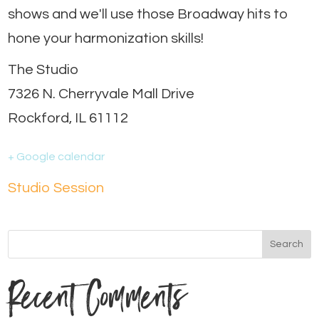
shows and we'll use those Broadway hits to
hone your harmonization skills!
The Studio
7326 N. Cherryvale Mall Drive
Rockford, IL 61112
+ Google calendar
Studio Session
Recent Comments