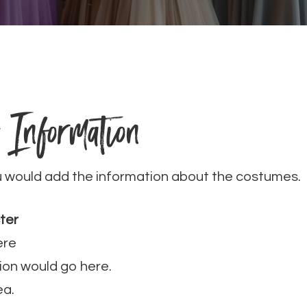
 Information
u would add the information about the costumes.
ter
ere
ion would go here.
ea.