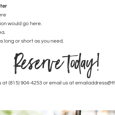
ter
ere
ion would go here.
ea.
 as long or short as you need.
Reserve today!
s at (815) 904-4253 or email us at emailaddress@