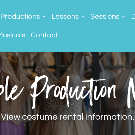
Productions
Lessons
Sessions
Musicals
Contact
le Production
View costume rental information.