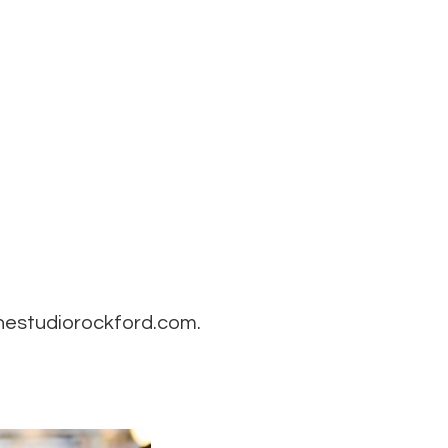
thestudiorockford.com.