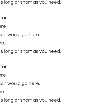
 as long or short as you need.
ter
ere
ion would go here.
ea.
 as long or short as you need.
ter
ere
ion would go here.
ea.
 as long or short as you need.