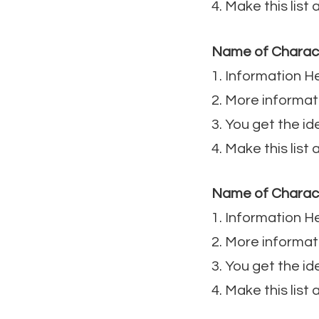
4. Make this list
Name of Charac
1. Information H
2. More informat
3. You get the id
4. Make this list
Name of Charac
1. Information H
2. More informat
3. You get the id
4. Make this list