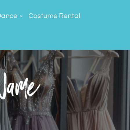
Dance
Costume Rental
 Name