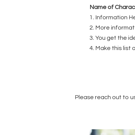
Name of Charac
1. Information H
2. More informat
3. You get the id
4. Make this list
Please reach out to u