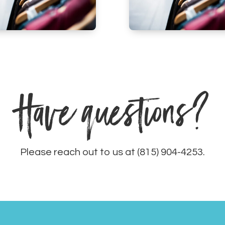
Have questions?
Please reach out to us at (815) 904-4253.