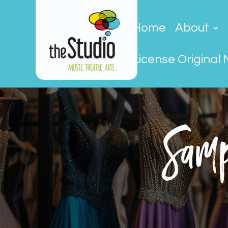
Home
About
License Original 
Samp