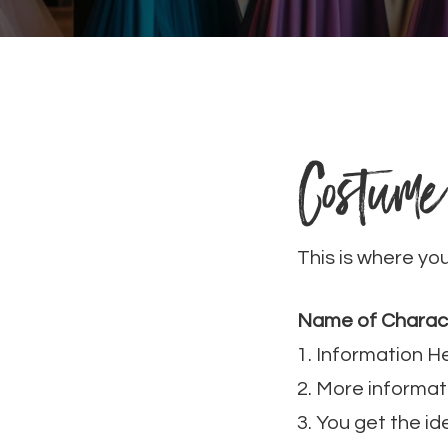
Costume
This is where yo
Name of Charac
1. Information H
2. More informat
3. You get the id