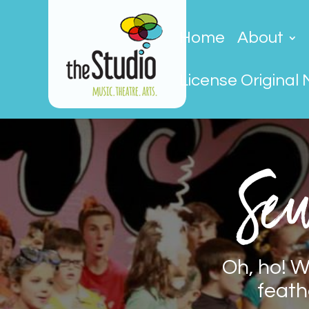
Home
About
License Original 
Seu
Oh, ho! W
feath