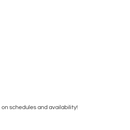
on schedules and availability!