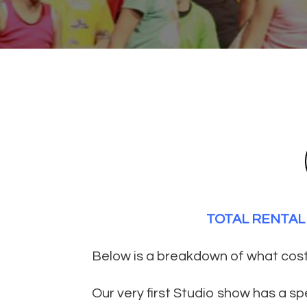
TOTAL RENTAL 
Below is a breakdown of what costu
Our very first Studio show has a s