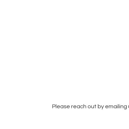
Please reach out by emailing 