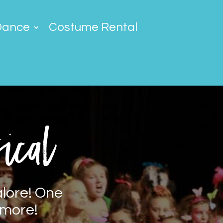
Dance
Costume Rental
ical
alore! One
 more!