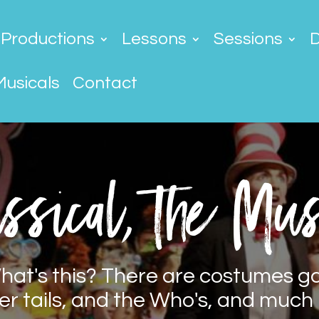
Productions
Lessons
Sessions
Musicals
Contact
ssical, the Mus
hat's this? There are costumes g
er tails, and the Who's, and much