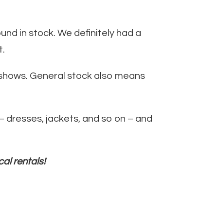
und in stock. We definitely had a
t.
er shows. General stock also means
 dresses, jackets, and so on – and
cal rentals!