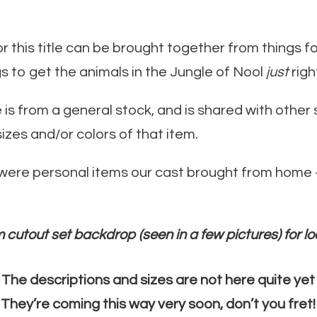
this title can be brought together from things fo
s to get the animals in the Jungle of Nool
just
righ
ce is from a general stock, and is shared with oth
sizes and/or colors of that item.
 were personal items our cast brought from home –
 cutout set backdrop (seen in a few pictures) for lo
The descriptions and sizes are not here quite yet
They’re coming this way very soon, don’t you fret!