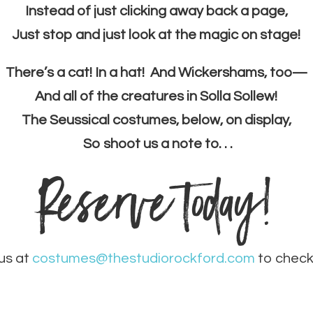
Instead of just clicking away back a page,
Just stop and just look at the magic on stage!
There’s a cat! In a hat! And Wickershams, too—
And all of the creatures in Solla Sollew!
The Seussical costumes, below, on display,
So shoot us a note to. . .
Reserve today!
us at
costumes@thestudiorockford.com
to check 