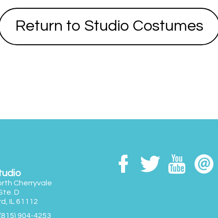
Return to Studio Costumes
 For Auditions
tudio
rth Cherryvale
 Ste. D
d, IL 61112
(815) 904-4253