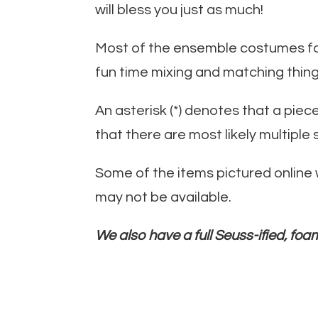
will bless you just as much!
Most of the ensemble costumes for 
fun time mixing and matching thing
An asterisk (*) denotes that a pie
that there are most likely multiple 
Some of the items pictured online
may not be available.
We also have a full Seuss-ified, foam