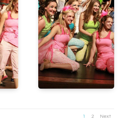
1
2
Next