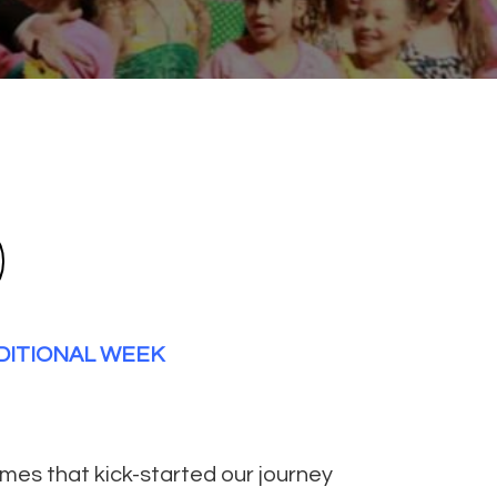
DDITIONAL WEEK
umes that kick-started our journey