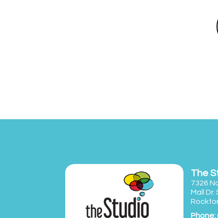
Click Here To Register
The S
7326 No
Mall Dr.
Rockfor
Phone: