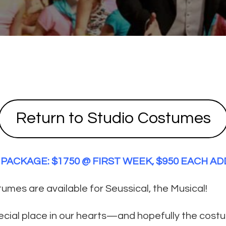
Return to Studio Costumes
PACKAGE: $1750 @ FIRST WEEK, $950 EACH A
mes are available for Seussical, the Musical!
pecial place in our hearts—and hopefully the cost